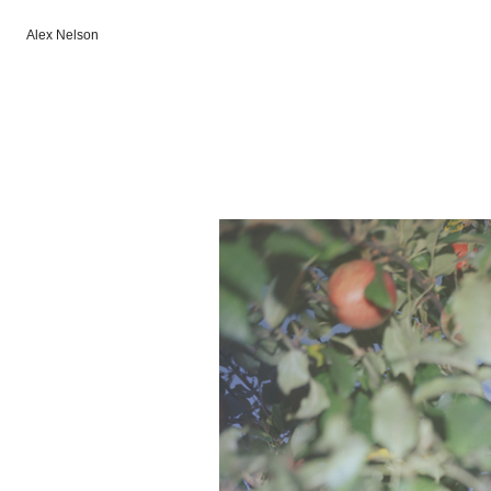
Alex Nelson